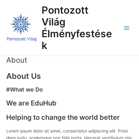
Skip
Main
Pontozott
to
Menu
content
Világ
Élményfestése
k
About
About Us
#What we Do
We are EduHub
Helping to change the world better
Lorem ipsum dolor sit amet, consectetur adipiscing elit. Proin
diam justo, scelerisque non felis porta, placerat vestibulum nisi.