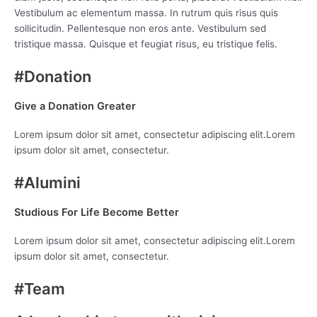
Vestibulum ac elementum massa. In rutrum quis risus quis
sollicitudin. Pellentesque non eros ante. Vestibulum sed
tristique massa. Quisque et feugiat risus, eu tristique felis.
#Donation
Give a Donation Greater
Lorem ipsum dolor sit amet, consectetur adipiscing elit.Lorem
ipsum dolor sit amet, consectetur.
#Alumini
Studious For Life Become Better
Lorem ipsum dolor sit amet, consectetur adipiscing elit.Lorem
ipsum dolor sit amet, consectetur.
#Team