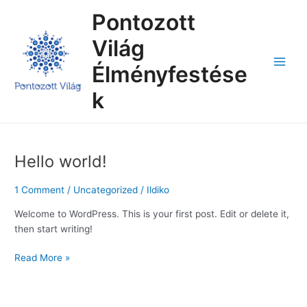
Skip
Main
Pontozott
to
Menu
content
Világ
Élményfestése
k
Hello world!
Hello
world!
1 Comment
/
Uncategorized
/
Ildiko
Welcome to WordPress. This is your first post. Edit or delete it,
then start writing!
Read More »