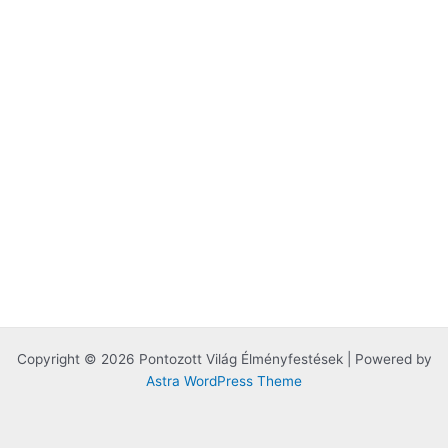
Copyright © 2026 Pontozott Világ Élményfestések | Powered by
Astra WordPress Theme